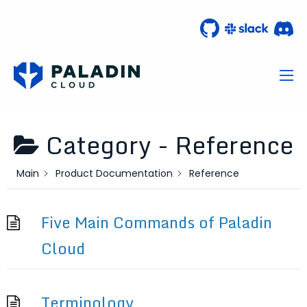
Category -
Reference
Main
Product Documentation
Reference
Five Main Commands of Paladin
Cloud
Terminology