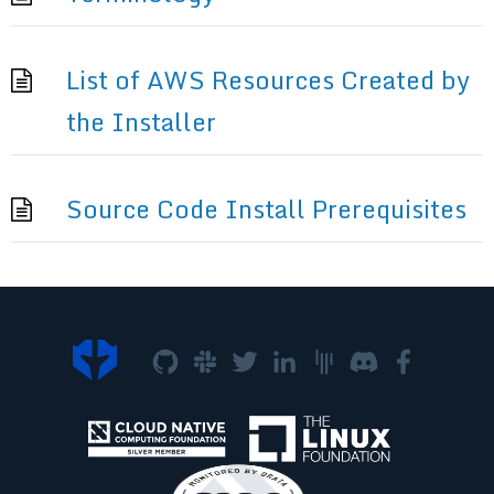
List of AWS Resources Created by
the Installer
Source Code Install Prerequisites