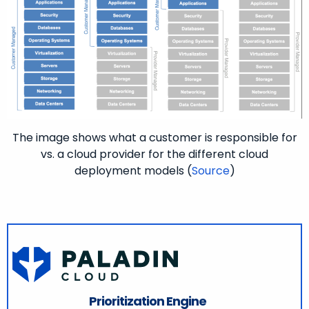
The image shows what a customer is responsible for
vs. a cloud provider for the different cloud
deployment models (
Source
)
Prioritization Engine