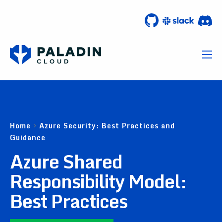
Home
>
Azure Security: Best Practices and
Guidance
Azure Shared
Responsibility Model:
Best Practices