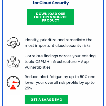
for Cloud Security
DOWNLOAD OUR
FREE OPEN SOURCE
PRODUCT
Identify, prioritize and remediate the
most important cloud security risks.
Correlate findings across your existing
tools: CSPM + Infrastructure + App
Vulnerabilities
Reduce alert fatigue by up to 50% and
lower your overall risk profile by up to
25%
GET A SAAS DEMO