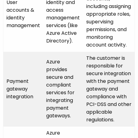
User
identity and
including assigning
accounts &
access
appropriate roles,
identity
management
supervising
management
services (like
permissions, and
Azure Active
monitoring
Directory).
account activity.
The customer is
Azure
responsible for
provides
secure integration
secure and
Payment
with the payment
compliant
gateway
gateway and
services for
integration
compliance with
integrating
PCI-DSS and other
payment
applicable
gateways.
regulations.
Azure