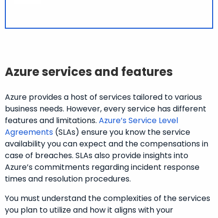
Azure services and features
Azure provides a host of services tailored to various
business needs. However, every service has different
features and limitations.
Azure’s Service Level
Agreements
(SLAs) ensure you know the service
availability you can expect and the compensations in
case of breaches. SLAs also provide insights into
Azure’s commitments regarding incident response
times and resolution procedures.
You must understand the complexities of the services
you plan to utilize and how it aligns with your