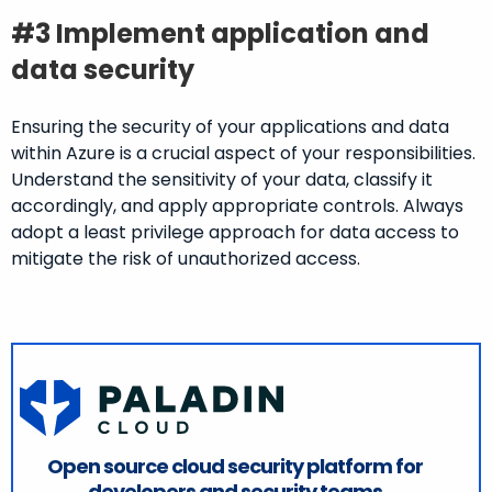
#3 Implement application and
data security
Ensuring the security of your applications and data
within Azure is a crucial aspect of your responsibilities.
Understand the sensitivity of your data, classify it
accordingly, and apply appropriate controls. Always
adopt a least privilege approach for data access to
mitigate the risk of unauthorized access.
Open source cloud security platform for
developers and security teams