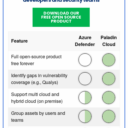
DOWNLOAD OUR
FREE OPEN SOURCE
PRODUCT
Azure
Paladin
Feature
Defender
Cloud
Full open-source product
free forever
Identify gaps in vulnerability
coverage (e.g., Qualys)
Support multi cloud and
hybrid cloud (on premise)
Group assets by users and
teams