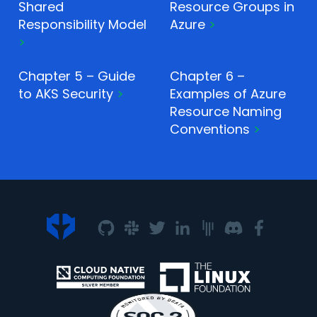
Shared
Resource Groups in
Responsibility Model
Azure
Chapter 5 – Guide
Chapter 6 –
to AKS Security
Examples of Azure
Resource Naming
Conventions