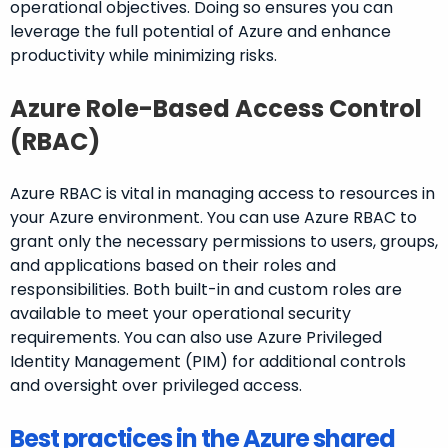
operational objectives. Doing so ensures you can
leverage the full potential of Azure and enhance
productivity while minimizing risks.
Azure Role-Based Access Control
(RBAC)
Azure RBAC is vital in managing access to resources in
your Azure environment. You can use Azure RBAC to
grant only the necessary permissions to users, groups,
and applications based on their roles and
responsibilities. Both built-in and custom roles are
available to meet your operational security
requirements. You can also use Azure Privileged
Identity Management (PIM) for additional controls
and oversight over privileged access.
Best practices in the Azure shared