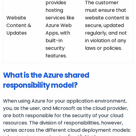
provides
The customer
hosting
must ensure that
Website
services like
website content is
Content &
Azure Web
secure, updated
Updates
Apps, with
regularly, and not
built-in
in violation of any
security
laws or policies.
features.
What is the Azure shared
responsibility model?
When using Azure for your application environment,
you, as the user, and Microsoft as the cloud provider,
are both responsible for the security of your cloud
resources. The division of responsibilities, however,
varies across the different cloud deployment models: