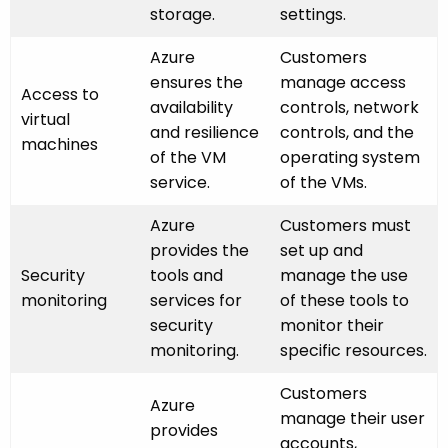
storage.
settings.
Azure
Customers
ensures the
manage access
Access to
availability
controls, network
virtual
and resilience
controls, and the
machines
of the VM
operating system
service.
of the VMs.
Azure
Customers must
provides the
set up and
Security
tools and
manage the use
monitoring
services for
of these tools to
security
monitor their
monitoring.
specific resources.
Customers
Azure
manage their user
provides
accounts,