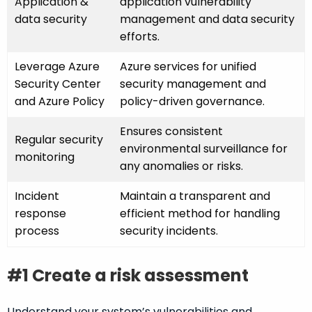
Application &
application vulnerability
data security
management and data security
efforts.
Leverage Azure
Azure services for unified
Security Center
security management and
and Azure Policy
policy-driven governance.
Ensures consistent
Regular security
environmental surveillance for
monitoring
any anomalies or risks.
Incident
Maintain a transparent and
response
efficient method for handling
process
security incidents.
#1 Create a risk assessment
Understand your system’s vulnerabilities and