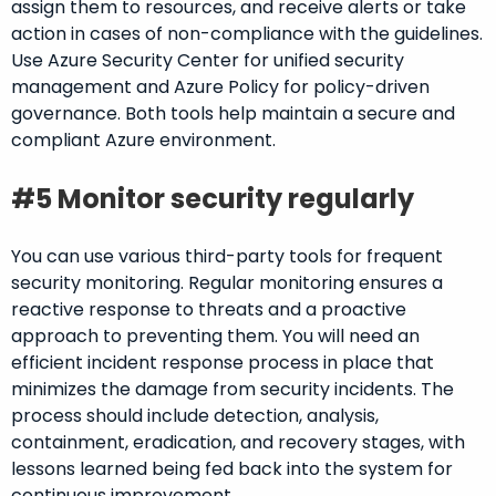
assign them to resources, and receive alerts or take
action in cases of non-compliance with the guidelines.
Use Azure Security Center for unified security
management and Azure Policy for policy-driven
governance. Both tools help maintain a secure and
compliant Azure environment.
#5 Monitor security regularly
You can use various third-party tools for frequent
security monitoring. Regular monitoring ensures a
reactive response to threats and a proactive
approach to preventing them. You will need an
efficient incident response process in place that
minimizes the damage from security incidents. The
process should include detection, analysis,
containment, eradication, and recovery stages, with
lessons learned being fed back into the system for
continuous improvement.