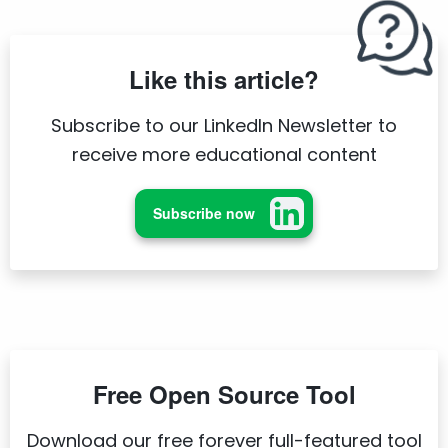
Like this article?
Subscribe to our LinkedIn Newsletter to
receive more educational content
Subscribe now
Free Open Source Tool
Download our free forever full-featured tool