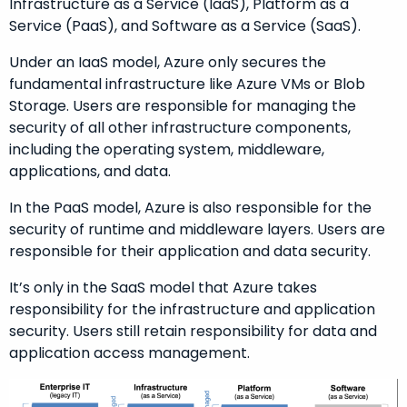
Infrastructure as a Service (IaaS), Platform as a
Service (PaaS), and Software as a Service (SaaS).
Under an IaaS model, Azure only secures the
fundamental infrastructure like Azure VMs or Blob
Storage. Users are responsible for managing the
security of all other infrastructure components,
including the operating system, middleware,
applications, and data.
In the PaaS model, Azure is also responsible for the
security of runtime and middleware layers. Users are
responsible for their application and data security.
It’s only in the SaaS model that Azure takes
responsibility for the infrastructure and application
security. Users still retain responsibility for data and
application access management.