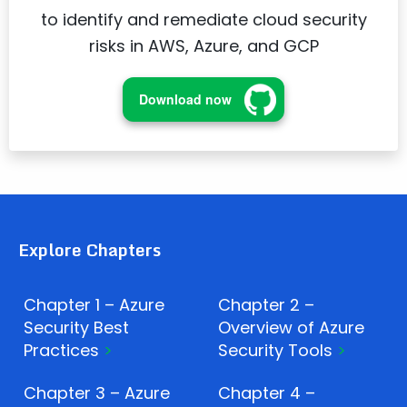
to identify and remediate cloud security
risks in AWS, Azure, and GCP
Download now
Explore Chapters
Chapter 1 – Azure
Chapter 2 –
Security Best
Overview of Azure
Practices
Security Tools
Chapter 3 – Azure
Chapter 4 –