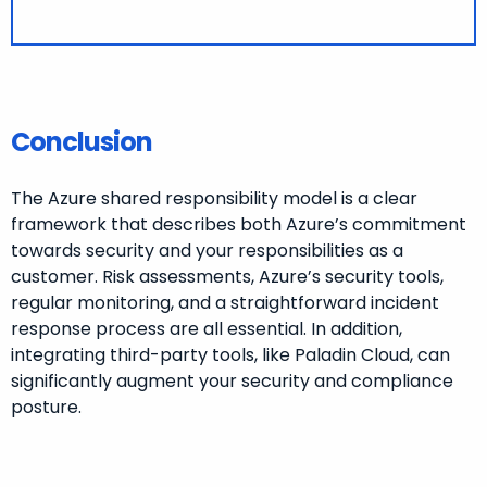
Conclusion
The Azure shared responsibility model is a clear
framework that describes both Azure’s commitment
towards security and your responsibilities as a
customer. Risk assessments, Azure’s security tools,
regular monitoring, and a straightforward incident
response process are all essential. In addition,
integrating third-party tools, like Paladin Cloud, can
significantly augment your security and compliance
posture.