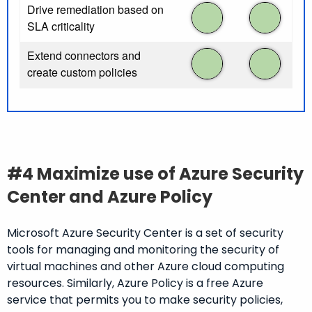
Drive remediation based on
SLA criticality
Extend connectors and
create custom policies
#4 Maximize use of Azure Security
Center and Azure Policy
Microsoft Azure Security Center is a set of security
tools for managing and monitoring the security of
virtual machines and other Azure cloud computing
resources. Similarly, Azure Policy is a free Azure
service that permits you to make security policies,