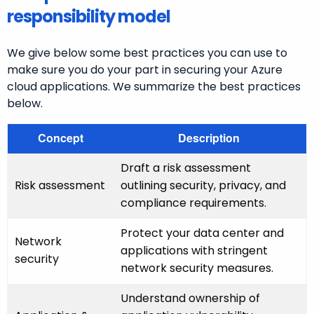
responsibility model
We give below some best practices you can use to
make sure you do your part in securing your Azure
cloud applications. We summarize the best practices
below.
Concept
Description
Draft a risk assessment
Risk assessment
outlining security, privacy, and
compliance requirements.
Protect your data center and
Network
applications with stringent
security
network security measures.
Understand ownership of