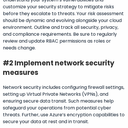
customize your security strategy to mitigate risks
before they escalate to threats. Your risk assessment
should be dynamic and evolving alongside your cloud
environment. Outline and track all security, privacy,
and compliance requirements. Be sure to regularly
review and update RBAC permissions as roles or
needs change.
#2 Implement network security
measures
Network security includes configuring firewall settings,
setting up Virtual Private Networks (VPNs), and
ensuring secure data transit. Such measures help
safeguard your operations from potential cyber
threats. Further, use Azure’s encryption capabilities to
secure your data at rest and in transit.