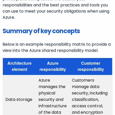
responsibilities and the best practices and tools you
can use to meet your security obligations when using
Azure.
Summary of key concepts
Below is an example responsibility matrix to provide a
view into the Azure shared responsibility model.
Architecture
Azure
Customer
element
responsibility
responsibility
Azure
Customers
manages the
manage data
physical
security, including
Data storage
security and
classification,
infrastructure
access control,
of the data
and encryption