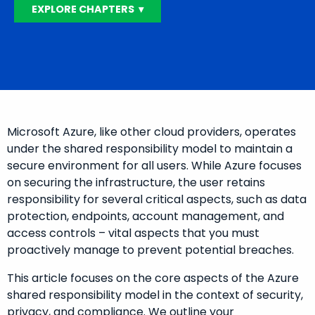
EXPLORE CHAPTERS ▾
Microsoft Azure, like other cloud providers, operates
under the shared responsibility model to maintain a
secure environment for all users. While Azure focuses
on securing the infrastructure, the user retains
responsibility for several critical aspects, such as data
protection, endpoints, account management, and
access controls – vital aspects that you must
proactively manage to prevent potential breaches.
This article focuses on the core aspects of the Azure
shared responsibility model in the context of security,
privacy, and compliance. We outline your