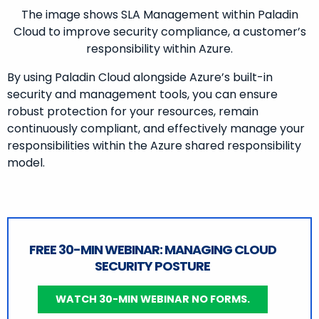
The image shows SLA Management within Paladin
Cloud to improve security compliance, a customer’s
responsibility within Azure.
By using Paladin Cloud alongside Azure’s built-in
security and management tools, you can ensure
robust protection for your resources, remain
continuously compliant, and effectively manage your
responsibilities within the Azure shared responsibility
model.
FREE 30-MIN WEBINAR: MANAGING CLOUD
SECURITY POSTURE
WATCH 30-MIN WEBINAR NO FORMS.