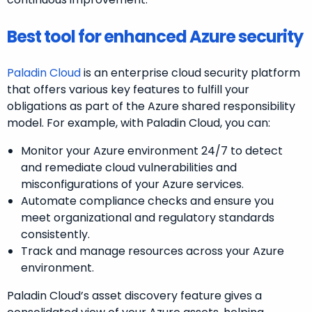
Best tool for enhanced Azure security
Paladin Cloud
is an enterprise cloud security platform
that offers various key features to fulfill your
obligations as part of the Azure shared responsibility
model. For example, with Paladin Cloud, you can:
Monitor your Azure environment 24/7 to detect
and remediate cloud vulnerabilities and
misconfigurations of your Azure services.
Automate compliance checks and ensure you
meet organizational and regulatory standards
consistently.
Track and manage resources across your Azure
environment.
Paladin Cloud’s asset discovery feature gives a